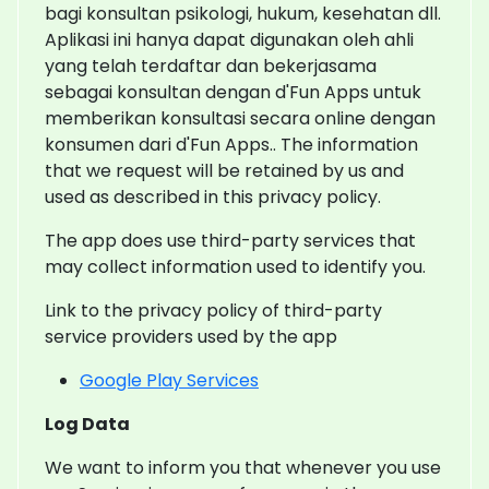
bagi konsultan psikologi, hukum, kesehatan dll.
Aplikasi ini hanya dapat digunakan oleh ahli
yang telah terdaftar dan bekerjasama
sebagai konsultan dengan d'Fun Apps untuk
memberikan konsultasi secara online dengan
konsumen dari d'Fun Apps.. The information
that we request will be retained by us and
used as described in this privacy policy.
The app does use third-party services that
may collect information used to identify you.
Link to the privacy policy of third-party
service providers used by the app
Google Play Services
Log Data
We want to inform you that whenever you use