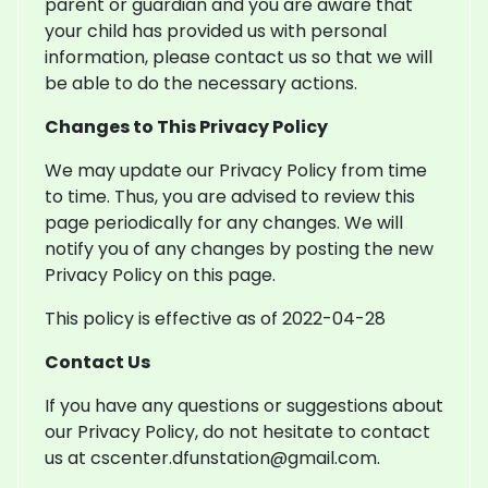
parent or guardian and you are aware that
your child has provided us with personal
information, please contact us so that we will
be able to do the necessary actions.
Changes to This Privacy Policy
We may update our Privacy Policy from time
to time. Thus, you are advised to review this
page periodically for any changes. We will
notify you of any changes by posting the new
Privacy Policy on this page.
This policy is effective as of 2022-04-28
Contact Us
If you have any questions or suggestions about
our Privacy Policy, do not hesitate to contact
us at cscenter.dfunstation@gmail.com.