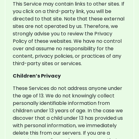
This Service may contain links to other sites. If
you click on a third-party link, you will be
directed to that site. Note that these external
sites are not operated by us. Therefore, we
strongly advise you to review the Privacy
Policy of these websites. We have no control
over and assume no responsibility for the
content, privacy policies, or practices of any
third-party sites or services.
Children’s Privacy
These Services do not address anyone under
the age of 13. We do not knowingly collect
personally identifiable information from
children under 13 years of age. In the case we
discover that a child under 13 has provided us
with personal information, we immediately
delete this from our servers. If you are a