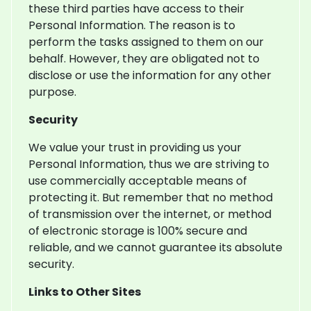
these third parties have access to their
Personal Information. The reason is to
perform the tasks assigned to them on our
behalf. However, they are obligated not to
disclose or use the information for any other
purpose.
Security
We value your trust in providing us your
Personal Information, thus we are striving to
use commercially acceptable means of
protecting it. But remember that no method
of transmission over the internet, or method
of electronic storage is 100% secure and
reliable, and we cannot guarantee its absolute
security.
Links to Other Sites