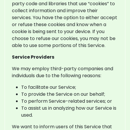
party code and libraries that use “cookies” to
collect information and improve their
services. You have the option to either accept
or refuse these cookies and know when a
cookie is being sent to your device. If you
choose to refuse our cookies, you may not be
able to use some portions of this Service.
Service Providers
We may employ third-party companies and
individuals due to the following reasons:
To facilitate our Service;
To provide the Service on our behalf;
To perform Service-related services; or
To assist us in analyzing how our Service is
used.
We want to inform users of this Service that