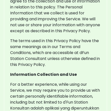
agree to the collection and use of information
in relation to this policy. The Personal
Information that we collect is used for
providing and improving the Service. We will
not use or share your information with anyone
except as described in this Privacy Policy.
The terms used in this Privacy Policy have the
same meanings as in our Terms and
Conditions, which are accessible at dFun
Station Consultant unless otherwise defined in
this Privacy Policy.
Information Collection and Use
For a better experience, while using our
Service, we may require you to provide us with
certain personally identifiable information,
including but not limited to d'Fun Station
Konsultan adalah aplikasi yang diperuntukkan