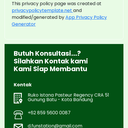
This privacy policy page was created at
privacypolicytemplate.net
and
modified/generated by
App Privacy Policy
Generator
Butuh Konsultasi...?
Silahkan Kontak kami
Kami Siap Membantu
Kontak
Ruko Istana Pasteur Regency CRA 51
Gunung Batu - Kota Bandung
+62 859 5600 0087
d.funstation@gmail.com