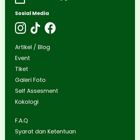
Sosial Media
Artikel / Blog
Event
Tiket
Galeri Foto
Self Assesment
Kokologi
F.A.Q
Syarat dan Ketentuan