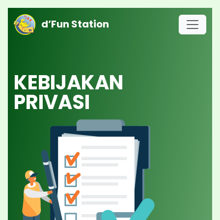
d’Fun Station
KEBIJAKAN
PRIVASI