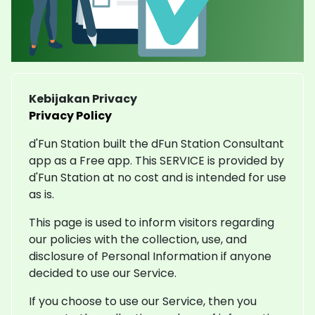
Kebijakan Privacy
Privacy Policy
d'Fun Station built the dFun Station Consultant
app as a Free app. This SERVICE is provided by
d'Fun Station at no cost and is intended for use
as is.
This page is used to inform visitors regarding
our policies with the collection, use, and
disclosure of Personal Information if anyone
decided to use our Service.
If you choose to use our Service, then you