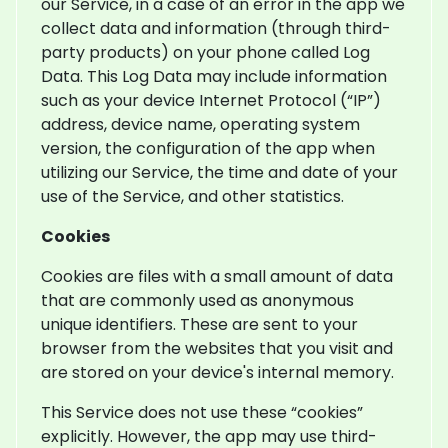
our Service, in a case of an error in the app we
collect data and information (through third-
party products) on your phone called Log
Data. This Log Data may include information
such as your device Internet Protocol (“IP”)
address, device name, operating system
version, the configuration of the app when
utilizing our Service, the time and date of your
use of the Service, and other statistics.
Cookies
Cookies are files with a small amount of data
that are commonly used as anonymous
unique identifiers. These are sent to your
browser from the websites that you visit and
are stored on your device's internal memory.
This Service does not use these “cookies”
explicitly. However, the app may use third-